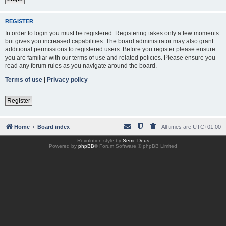
REGISTER
In order to login you must be registered. Registering takes only a few moments
but gives you increased capabilities. The board administrator may also grant
additional permissions to registered users. Before you register please ensure
you are familiar with our terms of use and related policies. Please ensure you
read any forum rules as you navigate around the board.
Terms of use
|
Privacy policy
Register
Home
Board index
All times are
UTC+01:00
Revolution style by
Semi_Deus
Powered by
phpBB
® Forum Software © phpBB Limited