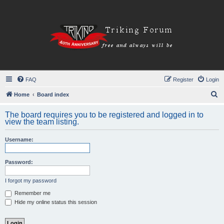
FAQ
Register
Login
S
Home
Board index
e
The board requires you to be registered and logged in to
a
view the team listing.
r
Username:
c
h
Password:
I forgot my password
Remember me
Hide my online status this session