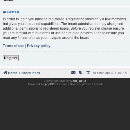
REGISTER
In order to login you must be registered. Registering takes only a few moments
but gives you increased capabilities. The board administrator may also grant
additional permissions to registered users. Before you register please ensure
you are familiar with our terms of use and related policies. Please ensure you
read any forum rules as you navigate around the board.
Terms of use
|
Privacy policy
Register
Home
Board index
All times are
UTC+01:00
Revolution style by
Semi_Deus
Powered by
phpBB
® Forum Software © phpBB Limited