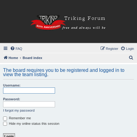
FAQ
Register
Login
S
Home
Board index
e
The board requires you to be registered and logged in to
a
view the team listing.
r
Username:
c
h
Password:
I forgot my password
Remember me
Hide my online status this session