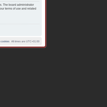
es. The board administrator
 our terms of use and related
 cookies
All times are
UTC+01:00