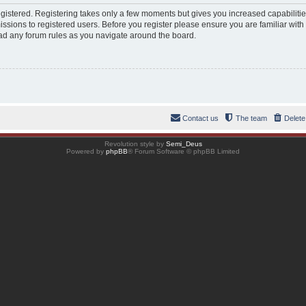
registered. Registering takes only a few moments but gives you increased capabiliti
ssions to registered users. Before you register please ensure you are familiar with
ad any forum rules as you navigate around the board.
Contact us
The team
Delete
Revolution style by
Semi_Deus
Powered by
phpBB
® Forum Software © phpBB Limited