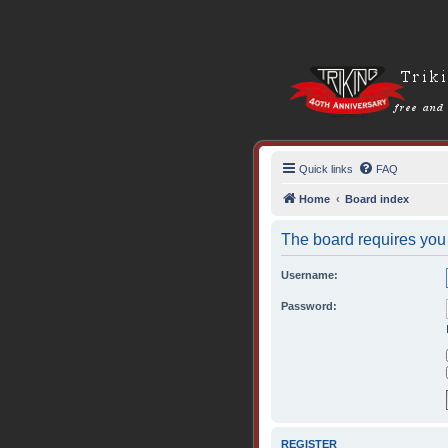
Quick links
FAQ
Home
Board index
The board requires you t
Username:
Password:
REGISTER