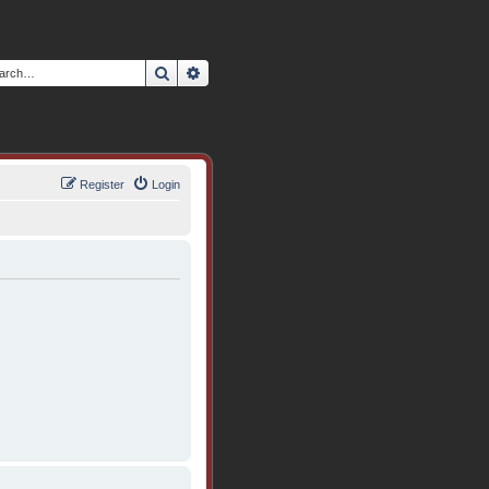
Search
Advanced search
Register
Login