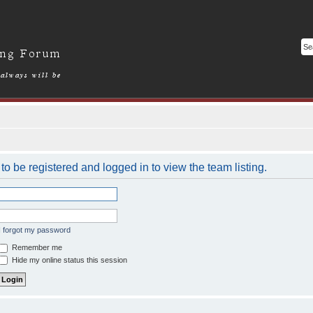
o be registered and logged in to view the team listing.
I forgot my password
Remember me
Hide my online status this session