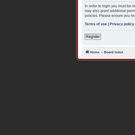
In order to login you must be 
may also grant additional permi
policies. Please ensure you re
Terms of use
|
Privacy policy
Register
Home
Board index