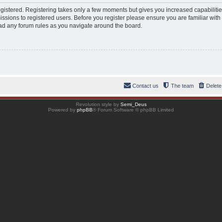
registered. Registering takes only a few moments but gives you increased capabiliti
ssions to registered users. Before you register please ensure you are familiar with
ad any forum rules as you navigate around the board.
Contact us
The team
Delete
Revolution style by
Semi_Deus
Powered by
phpBB
® Forum Software © phpBB Limited