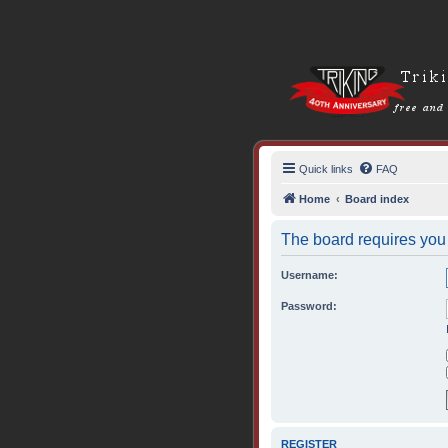
Quick links
FAQ
Home
Board index
The board requires you t
Username:
Password:
REGISTER