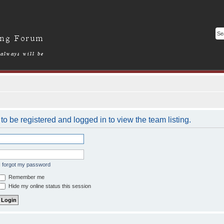
o be registered and logged in to view the team listing.
I forgot my password
Remember me
Hide my online status this session