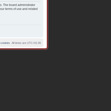
es. The board administrator
 our terms of use and related
 cookies
All times are
UTC+01:00