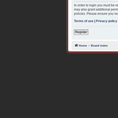
In order to login you must be 
may also grant additional permi
policies. Please ensure you re
Terms of use
|
Privacy policy
Register
Home
Board index