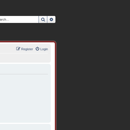
Search
Advanced search
Register
Login