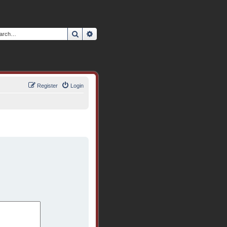
Search
Advanced search
Register
Login