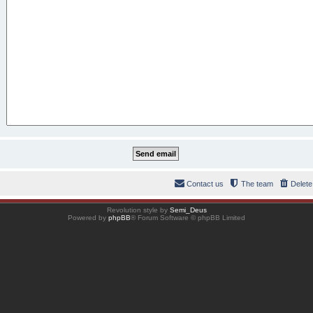
Contact us
The team
Delete
Revolution style by
Semi_Deus
Powered by
phpBB
® Forum Software © phpBB Limited