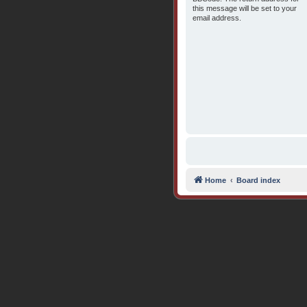
this message will be set to your
email address.
Home
Board index