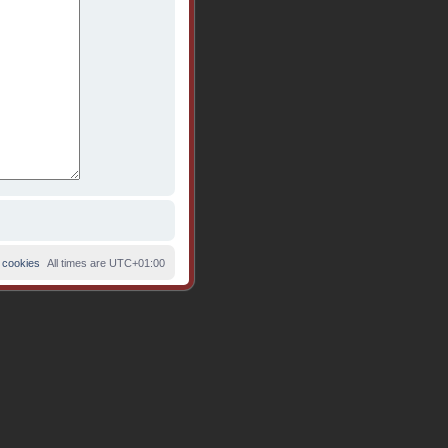
 cookies
All times are
UTC+01:00