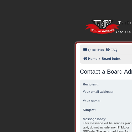
Quick links
FAQ
Home
Board index
Contact a Board Adm
Recipient:
Your email address:
Your name:
Subject:
Message body:
This message will be sent as plain
text, do not include any HTML or
BBCode. The return address for