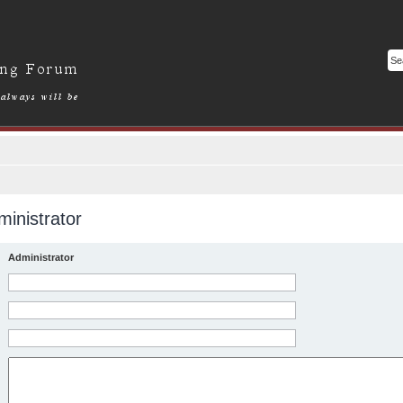
inistrator
Administrator