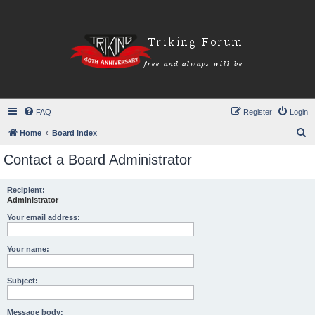
FAQ
Register
Login
S
Home
Board index
e
Contact a Board Administrator
a
r
Recipient:
Administrator
c
h
Your email address:
Your name:
Subject:
Message body: