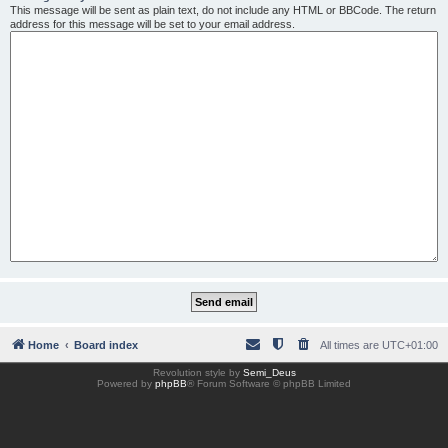
This message will be sent as plain text, do not include any HTML or BBCode. The return
address for this message will be set to your email address.
Home
Board index
All times are
UTC+01:00
Revolution style by
Semi_Deus
Powered by
phpBB
® Forum Software © phpBB Limited