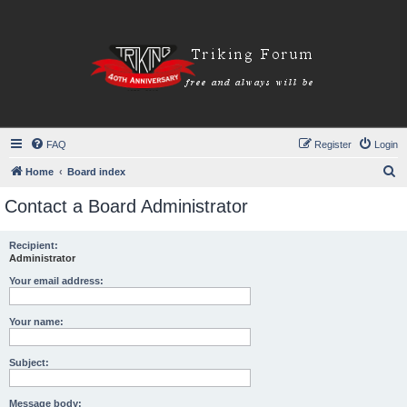
FAQ
Register
Login
S
Home
Board index
e
Contact a Board Administrator
a
r
Recipient:
Administrator
c
h
Your email address:
Your name:
Subject:
Message body: