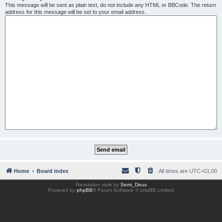
This message will be sent as plain text, do not include any HTML or BBCode. The return
address for this message will be set to your email address.
Home
Board index
All times are
UTC+01:00
Revolution style by
Semi_Deus
Powered by
phpBB
® Forum Software © phpBB Limited