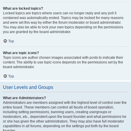
What are locked topics?
Locked topics are topics where users can no longer reply and any poll it
contained was automatically ended. Topics may be locked for many reasons
and were set this way by either the forum moderator or board administrator.
You may also be able to lock your own topics depending on the permissions
you are granted by the board administrator.
Top
What are topic icons?
Topic icons are author chosen images associated with posts to indicate their
content. The ability to use topic icons depends on the permissions set by the
board administrator.
Top
User Levels and Groups
What are Administrators?
Administrators are members assigned with the highest level of control over the
entire board. These members can control all facets of board operation,
including setting permissions, banning users, creating usergroups or
moderators, etc., dependent upon the board founder and what permissions he
or she has given the other administrators. They may also have full moderator
capabilities in all forums, depending on the settings put forth by the board
founder.