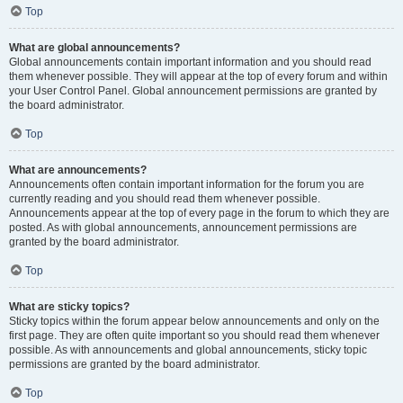
Top
What are global announcements?
Global announcements contain important information and you should read
them whenever possible. They will appear at the top of every forum and within
your User Control Panel. Global announcement permissions are granted by
the board administrator.
Top
What are announcements?
Announcements often contain important information for the forum you are
currently reading and you should read them whenever possible.
Announcements appear at the top of every page in the forum to which they are
posted. As with global announcements, announcement permissions are
granted by the board administrator.
Top
What are sticky topics?
Sticky topics within the forum appear below announcements and only on the
first page. They are often quite important so you should read them whenever
possible. As with announcements and global announcements, sticky topic
permissions are granted by the board administrator.
Top