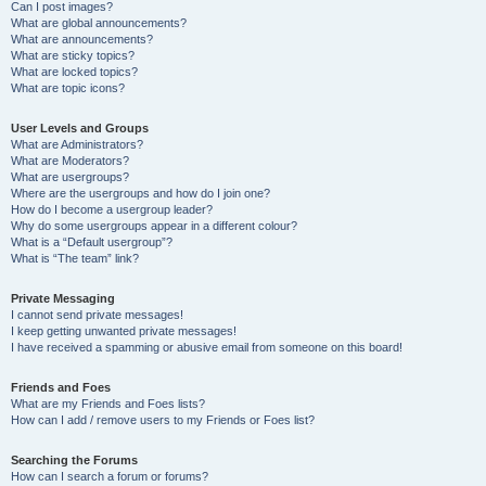
Can I post images?
What are global announcements?
What are announcements?
What are sticky topics?
What are locked topics?
What are topic icons?
User Levels and Groups
What are Administrators?
What are Moderators?
What are usergroups?
Where are the usergroups and how do I join one?
How do I become a usergroup leader?
Why do some usergroups appear in a different colour?
What is a “Default usergroup”?
What is “The team” link?
Private Messaging
I cannot send private messages!
I keep getting unwanted private messages!
I have received a spamming or abusive email from someone on this board!
Friends and Foes
What are my Friends and Foes lists?
How can I add / remove users to my Friends or Foes list?
Searching the Forums
How can I search a forum or forums?