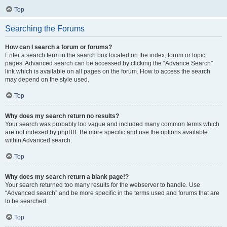
Top
Searching the Forums
How can I search a forum or forums?
Enter a search term in the search box located on the index, forum or topic
pages. Advanced search can be accessed by clicking the “Advance Search”
link which is available on all pages on the forum. How to access the search
may depend on the style used.
Top
Why does my search return no results?
Your search was probably too vague and included many common terms which
are not indexed by phpBB. Be more specific and use the options available
within Advanced search.
Top
Why does my search return a blank page!?
Your search returned too many results for the webserver to handle. Use
“Advanced search” and be more specific in the terms used and forums that are
to be searched.
Top