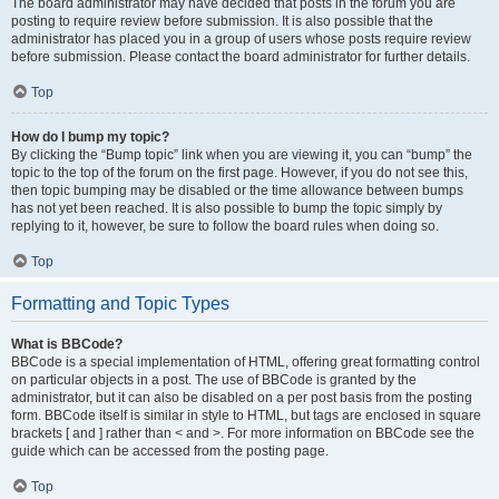
The board administrator may have decided that posts in the forum you are
posting to require review before submission. It is also possible that the
administrator has placed you in a group of users whose posts require review
before submission. Please contact the board administrator for further details.
Top
How do I bump my topic?
By clicking the “Bump topic” link when you are viewing it, you can “bump” the
topic to the top of the forum on the first page. However, if you do not see this,
then topic bumping may be disabled or the time allowance between bumps
has not yet been reached. It is also possible to bump the topic simply by
replying to it, however, be sure to follow the board rules when doing so.
Top
Formatting and Topic Types
What is BBCode?
BBCode is a special implementation of HTML, offering great formatting control
on particular objects in a post. The use of BBCode is granted by the
administrator, but it can also be disabled on a per post basis from the posting
form. BBCode itself is similar in style to HTML, but tags are enclosed in square
brackets [ and ] rather than < and >. For more information on BBCode see the
guide which can be accessed from the posting page.
Top