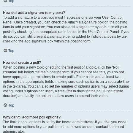
Top
How do I add a signature to my post?
To add a signature to a post you must first create one via your User Control
Panel. Once created, you can check the
Attach a signature
box on the posting
form to add your signature. You can also add a signature by default to all your
posts by checking the appropriate radio button in the User Control Panel. If you
do so, you can still prevent a signature being added to individual posts by un-
checking the add signature box within the posting form.
Top
How do I create a poll?
When posting a new topic or editing the first post of a topic, click the “Poll
creation” tab below the main posting form; if you cannot see this, you do not
have appropriate permissions to create polls. Enter a title and at least two
options in the appropriate fields, making sure each option is on a separate line
in the textarea. You can also set the number of options users may select during
voting under “Options per user”, a time limit in days for the poll (0 for infinite
duration) and lastly the option to allow users to amend their votes.
Top
Why can’t I add more poll options?
The limit for poll options is set by the board administrator. If you feel you need
to add more options to your poll than the allowed amount, contact the board
administrator.