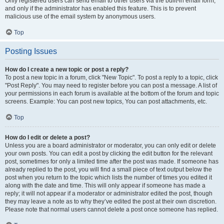
Only registered users can send email to other users via the built-in email form,
and only if the administrator has enabled this feature. This is to prevent
malicious use of the email system by anonymous users.
Top
Posting Issues
How do I create a new topic or post a reply?
To post a new topic in a forum, click "New Topic". To post a reply to a topic, click
"Post Reply". You may need to register before you can post a message. A list of
your permissions in each forum is available at the bottom of the forum and topic
screens. Example: You can post new topics, You can post attachments, etc.
Top
How do I edit or delete a post?
Unless you are a board administrator or moderator, you can only edit or delete
your own posts. You can edit a post by clicking the edit button for the relevant
post, sometimes for only a limited time after the post was made. If someone has
already replied to the post, you will find a small piece of text output below the
post when you return to the topic which lists the number of times you edited it
along with the date and time. This will only appear if someone has made a
reply; it will not appear if a moderator or administrator edited the post, though
they may leave a note as to why they’ve edited the post at their own discretion.
Please note that normal users cannot delete a post once someone has replied.