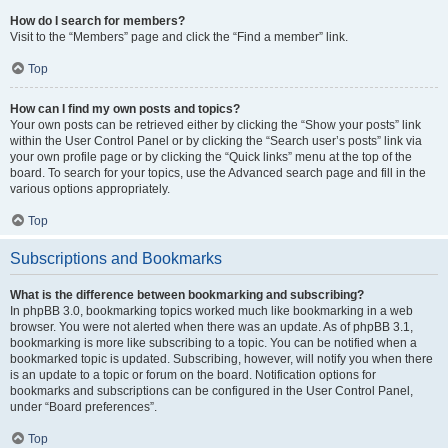
How do I search for members?
Visit to the “Members” page and click the “Find a member” link.
Top
How can I find my own posts and topics?
Your own posts can be retrieved either by clicking the “Show your posts” link
within the User Control Panel or by clicking the “Search user’s posts” link via
your own profile page or by clicking the “Quick links” menu at the top of the
board. To search for your topics, use the Advanced search page and fill in the
various options appropriately.
Top
Subscriptions and Bookmarks
What is the difference between bookmarking and subscribing?
In phpBB 3.0, bookmarking topics worked much like bookmarking in a web
browser. You were not alerted when there was an update. As of phpBB 3.1,
bookmarking is more like subscribing to a topic. You can be notified when a
bookmarked topic is updated. Subscribing, however, will notify you when there
is an update to a topic or forum on the board. Notification options for
bookmarks and subscriptions can be configured in the User Control Panel,
under “Board preferences”.
Top