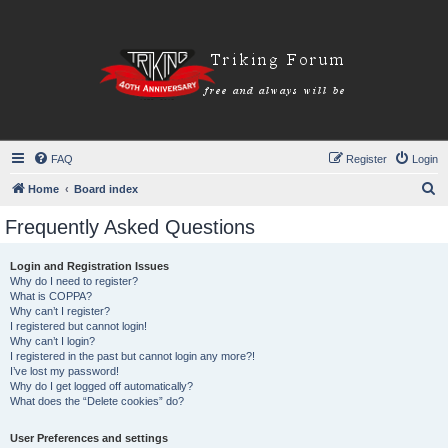
FAQ
Register
Login
S
Home
Board index
e
Frequently Asked Questions
a
r
Login and Registration Issues
Why do I need to register?
c
What is COPPA?
h
Why can’t I register?
I registered but cannot login!
Why can’t I login?
I registered in the past but cannot login any more?!
I’ve lost my password!
Why do I get logged off automatically?
What does the “Delete cookies” do?
User Preferences and settings