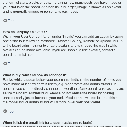
the form of stars, blocks or dots, indicating how many posts you have made or
your status on the board. Another, usually larger, image is known as an avatar
and is generally unique or personal to each user.
Top
How do I display an avatar?
Within your User Control Panel, under “Profile” you can add an avatar by using
one of the four following methods: Gravatar, Gallery, Remote or Upload. It is up
to the board administrator to enable avatars and to choose the way in which
avatars can be made available. If you are unable to use avatars, contact a
board administrator.
Top
What is my rank and how do I change it?
Ranks, which appear below your username, indicate the number of posts you
have made or identify certain users, e.g. moderators and administrators. In
general, you cannot directly change the wording of any board ranks as they are
set by the board administrator. Please do not abuse the board by posting
unnecessarily just to increase your rank. Most boards will not tolerate this and
the moderator or administrator will simply lower your post count.
Top
When I click the email link for a user it asks me to login?