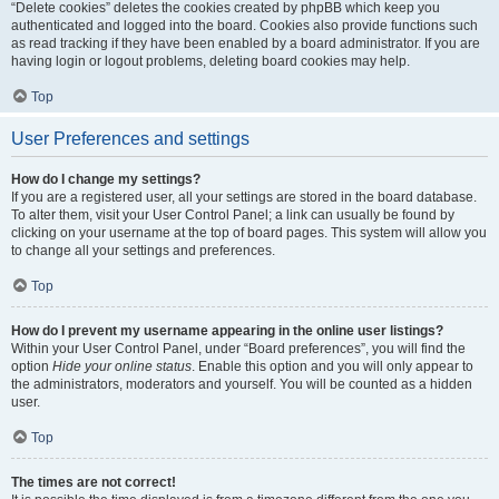
“Delete cookies” deletes the cookies created by phpBB which keep you
authenticated and logged into the board. Cookies also provide functions such
as read tracking if they have been enabled by a board administrator. If you are
having login or logout problems, deleting board cookies may help.
Top
User Preferences and settings
How do I change my settings?
If you are a registered user, all your settings are stored in the board database.
To alter them, visit your User Control Panel; a link can usually be found by
clicking on your username at the top of board pages. This system will allow you
to change all your settings and preferences.
Top
How do I prevent my username appearing in the online user listings?
Within your User Control Panel, under “Board preferences”, you will find the
option
Hide your online status
. Enable this option and you will only appear to
the administrators, moderators and yourself. You will be counted as a hidden
user.
Top
The times are not correct!