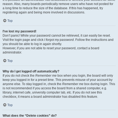
reason. Also, many boards periodically remove users who have not posted for
a long time to reduce the size of the database. If this has happened, try
registering again and being more involved in discussions.
Top
I’ve lost my password!
Don’t panic! While your password cannot be retrieved, it can easily be reset.
Visit the login page and click
I forgot my password
. Follow the instructions and
you should be able to log in again shortly.
However, if you are not able to reset your password, contact a board
administrator.
Top
Why do I get logged off automatically?
If you do not check the
Remember me
box when you login, the board will only
keep you logged in for a preset time. This prevents misuse of your account by
anyone else. To stay logged in, check the
Remember me
box during login. This
is not recommended if you access the board from a shared computer, e.g.
library, internet cafe, university computer lab, etc. If you do not see this
checkbox, it means a board administrator has disabled this feature.
Top
What does the “Delete cookies” do?