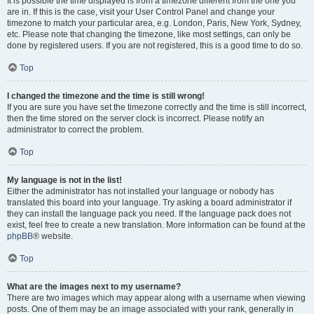
It is possible the time displayed is from a timezone different from the one you
are in. If this is the case, visit your User Control Panel and change your
timezone to match your particular area, e.g. London, Paris, New York, Sydney,
etc. Please note that changing the timezone, like most settings, can only be
done by registered users. If you are not registered, this is a good time to do so.
Top
I changed the timezone and the time is still wrong!
If you are sure you have set the timezone correctly and the time is still incorrect,
then the time stored on the server clock is incorrect. Please notify an
administrator to correct the problem.
Top
My language is not in the list!
Either the administrator has not installed your language or nobody has
translated this board into your language. Try asking a board administrator if
they can install the language pack you need. If the language pack does not
exist, feel free to create a new translation. More information can be found at the
phpBB
® website.
Top
What are the images next to my username?
There are two images which may appear along with a username when viewing
posts. One of them may be an image associated with your rank, generally in