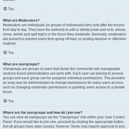
Top
What are Moderators?
Moderators are individuals (or groups of individuals) who look after the forums
from day to day. They have the authority to edit or delete posts and lock, unlock,
move, delete and split topics in the forum they moderate. Generally, moderators
are present to prevent users from going off-topic or posting abusive or offensive
material.
Top
What are usergroups?
Usergroups are groups of users that divide the community into manageable
sections board administrators can work with. Each user can belong to several
groups and each group can be assigned individual permissions. This provides
an easy way for administrators to change permissions for many users at once,
such as changing moderator permissions or granting users access to a private
forum.
Top
Where are the usergroups and how do I join one?
You can view all usergroups via the “Usergroups” link within your User Control
Panel. If you would like to join one, proceed by clicking the appropriate button.
Not all groups have open access, however. Some may require approval to join,