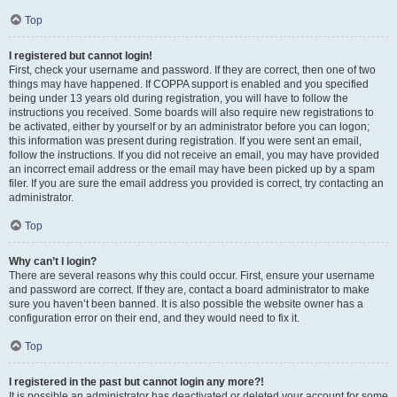
Top
I registered but cannot login!
First, check your username and password. If they are correct, then one of two
things may have happened. If COPPA support is enabled and you specified
being under 13 years old during registration, you will have to follow the
instructions you received. Some boards will also require new registrations to
be activated, either by yourself or by an administrator before you can logon;
this information was present during registration. If you were sent an email,
follow the instructions. If you did not receive an email, you may have provided
an incorrect email address or the email may have been picked up by a spam
filer. If you are sure the email address you provided is correct, try contacting an
administrator.
Top
Why can’t I login?
There are several reasons why this could occur. First, ensure your username
and password are correct. If they are, contact a board administrator to make
sure you haven’t been banned. It is also possible the website owner has a
configuration error on their end, and they would need to fix it.
Top
I registered in the past but cannot login any more?!
It is possible an administrator has deactivated or deleted your account for some