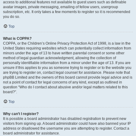
access to additional features not available to guest users such as definable
avatar images, private messaging, emailing of fellow users, usergroup
subscription, etc. It only takes a few moments to register so it is recommended
you do so.
Top
What is COPPA?
COPPA, or the Children’s Online Privacy Protection Act of 1998, is a law in the
United States requiring websites which can potentially collect information from
minors under the age of 13 to have written parental consent or some other
method of legal guardian acknowledgment, allowing the collection of
personally identifiable information from a minor under the age of 13. If you are
unsure if this applies to you as someone trying to register or to the website you
are trying to register on, contact legal counsel for assistance. Please note that
phpBB Limited and the owners of this board cannot provide legal advice and is
not a point of contact for legal concerns of any kind, except as outlined in
question “Who do I contact about abusive and/or legal matters related to this
board?”.
Top
Why can’t I register?
It is possible a board administrator has disabled registration to prevent new
visitors from signing up. A board administrator could have also banned your IP
address or disallowed the username you are attempting to register. Contact a
board administrator for assistance.