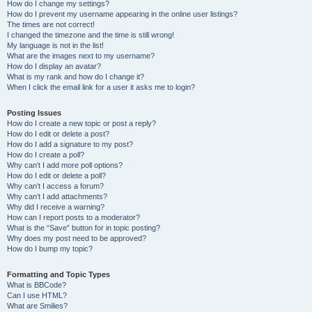
How do I change my settings?
How do I prevent my username appearing in the online user listings?
The times are not correct!
I changed the timezone and the time is still wrong!
My language is not in the list!
What are the images next to my username?
How do I display an avatar?
What is my rank and how do I change it?
When I click the email link for a user it asks me to login?
Posting Issues
How do I create a new topic or post a reply?
How do I edit or delete a post?
How do I add a signature to my post?
How do I create a poll?
Why can’t I add more poll options?
How do I edit or delete a poll?
Why can’t I access a forum?
Why can’t I add attachments?
Why did I receive a warning?
How can I report posts to a moderator?
What is the “Save” button for in topic posting?
Why does my post need to be approved?
How do I bump my topic?
Formatting and Topic Types
What is BBCode?
Can I use HTML?
What are Smilies?