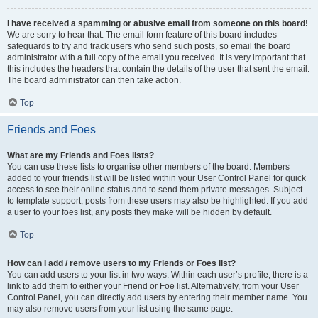
I have received a spamming or abusive email from someone on this board!
We are sorry to hear that. The email form feature of this board includes
safeguards to try and track users who send such posts, so email the board
administrator with a full copy of the email you received. It is very important that
this includes the headers that contain the details of the user that sent the email.
The board administrator can then take action.
Top
Friends and Foes
What are my Friends and Foes lists?
You can use these lists to organise other members of the board. Members
added to your friends list will be listed within your User Control Panel for quick
access to see their online status and to send them private messages. Subject
to template support, posts from these users may also be highlighted. If you add
a user to your foes list, any posts they make will be hidden by default.
Top
How can I add / remove users to my Friends or Foes list?
You can add users to your list in two ways. Within each user’s profile, there is a
link to add them to either your Friend or Foe list. Alternatively, from your User
Control Panel, you can directly add users by entering their member name. You
may also remove users from your list using the same page.