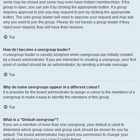
some may be closed and some may even have hidden memberships. If the
group is open, you can join it by clicking the appropriate button. If a group
requires approval to join you may request to join by clicking the appropriate
button. The user group leader will need to approve your request and may ask
why you want to join the group. Please do not harass a group leader if they
reject your request; they will have their reasons.
Top
How do I become a usergroup leader?
A usergroup leader is usually assigned when usergroups are initially created
by a board administrator. If you are interested in creating a usergroup, your first
point of contact should be an administrator; try sending a private message.
Top
Why do some usergroups appear in a different colour?
It is possible for the board administrator to assign a colour to the members of a
usergroup to make it easy to identify the members of this group.
Top
What is a “Default usergroup”?
If you are a member of more than one usergroup, your default is used to
determine which group colour and group rank should be shown for you by
default. The board administrator may grant you permission to change your
default usergroup via your User Control Panel.