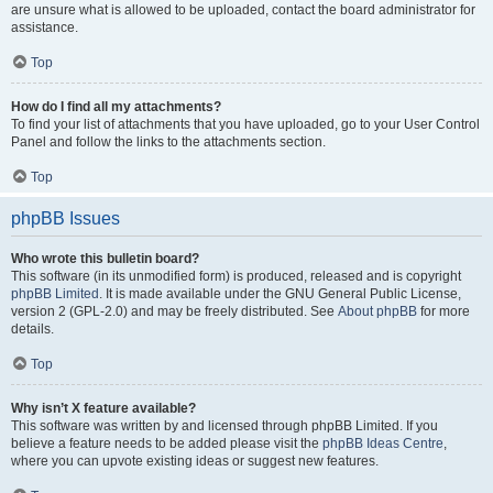
are unsure what is allowed to be uploaded, contact the board administrator for
assistance.
Top
How do I find all my attachments?
To find your list of attachments that you have uploaded, go to your User Control
Panel and follow the links to the attachments section.
Top
phpBB Issues
Who wrote this bulletin board?
This software (in its unmodified form) is produced, released and is copyright
phpBB Limited
. It is made available under the GNU General Public License,
version 2 (GPL-2.0) and may be freely distributed. See
About phpBB
for more
details.
Top
Why isn’t X feature available?
This software was written by and licensed through phpBB Limited. If you
believe a feature needs to be added please visit the
phpBB Ideas Centre
,
where you can upvote existing ideas or suggest new features.