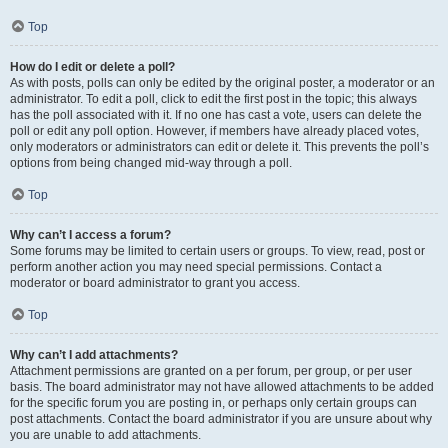
Top
How do I edit or delete a poll?
As with posts, polls can only be edited by the original poster, a moderator or an
administrator. To edit a poll, click to edit the first post in the topic; this always
has the poll associated with it. If no one has cast a vote, users can delete the
poll or edit any poll option. However, if members have already placed votes,
only moderators or administrators can edit or delete it. This prevents the poll’s
options from being changed mid-way through a poll.
Top
Why can’t I access a forum?
Some forums may be limited to certain users or groups. To view, read, post or
perform another action you may need special permissions. Contact a
moderator or board administrator to grant you access.
Top
Why can’t I add attachments?
Attachment permissions are granted on a per forum, per group, or per user
basis. The board administrator may not have allowed attachments to be added
for the specific forum you are posting in, or perhaps only certain groups can
post attachments. Contact the board administrator if you are unsure about why
you are unable to add attachments.