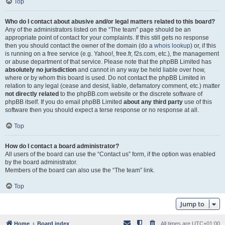
Top
Who do I contact about abusive and/or legal matters related to this board?
Any of the administrators listed on the “The team” page should be an
appropriate point of contact for your complaints. If this still gets no response
then you should contact the owner of the domain (do a
whois lookup
) or, if this
is running on a free service (e.g. Yahoo!, free.fr, f2s.com, etc.), the management
or abuse department of that service. Please note that the phpBB Limited has
absolutely no jurisdiction
and cannot in any way be held liable over how,
where or by whom this board is used. Do not contact the phpBB Limited in
relation to any legal (cease and desist, liable, defamatory comment, etc.) matter
not directly related
to the phpBB.com website or the discrete software of
phpBB itself. If you do email phpBB Limited
about any third party
use of this
software then you should expect a terse response or no response at all.
Top
How do I contact a board administrator?
All users of the board can use the “Contact us” form, if the option was enabled
by the board administrator.
Members of the board can also use the “The team” link.
Top
Jump to
Home
Board index
All times are
UTC+01:00