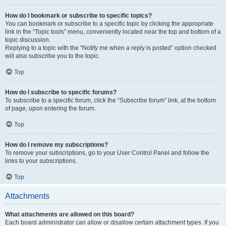
How do I bookmark or subscribe to specific topics?
You can bookmark or subscribe to a specific topic by clicking the appropriate
link in the “Topic tools” menu, conveniently located near the top and bottom of a
topic discussion.
Replying to a topic with the “Notify me when a reply is posted” option checked
will also subscribe you to the topic.
Top
How do I subscribe to specific forums?
To subscribe to a specific forum, click the “Subscribe forum” link, at the bottom
of page, upon entering the forum.
Top
How do I remove my subscriptions?
To remove your subscriptions, go to your User Control Panel and follow the
links to your subscriptions.
Top
Attachments
What attachments are allowed on this board?
Each board administrator can allow or disallow certain attachment types. If you