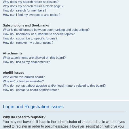
Why does my search return no results?
Why does my search return a blank page!?
How do I search for members?
How can I find my own posts and topics?
Subscriptions and Bookmarks
What is the difference between bookmarking and subscribing?
How do I bookmark or subscribe to specific topics?
How do I subscribe to specific forums?
How do I remove my subscriptions?
Attachments
What attachments are allowed on this board?
How do I find all my attachments?
phpBB Issues
Who wrote this bulletin board?
Why isn’t X feature available?
Who do I contact about abusive and/or legal matters related to this board?
How do I contact a board administrator?
Login and Registration Issues
Why do I need to register?
You may not have to, it is up to the administrator of the board as to whether you
need to register in order to post messages. However; registration will give you