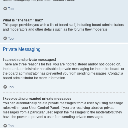
Top
What is “The team” link?
This page provides you with a list of board staff, including board administrators
and moderators and other details such as the forums they moderate.
Top
Private Messaging
I cannot send private messages!
There are three reasons for this; you are not registered and/or not logged on,
the board administrator has disabled private messaging for the entire board, or
the board administrator has prevented you from sending messages. Contact a
board administrator for more information.
Top
I keep getting unwanted private messages!
You can automatically delete private messages from a user by using message
rules within your User Control Panel. If you are receiving abusive private
messages from a particular user, report the messages to the moderators; they
have the power to prevent a user from sending private messages.
Top