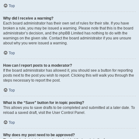
Top
Why did I receive a warning?
Each board administrator has their own set of rules for their site. If you have
broken a rule, you may be issued a warning. Please note that this is the board
administrator’s decision, and the phpBB Limited has nothing to do with the
warnings on the given site. Contact the board administrator if you are unsure
about why you were issued a warning.
Top
How can I report posts to a moderator?
If the board administrator has allowed it, you should see a button for reporting
posts next to the post you wish to report. Clicking this will walk you through the
steps necessary to report the post.
Top
What is the “Save” button for in topic posting?
This allows you to save drafts to be completed and submitted at a later date. To
reload a saved draft, visit the User Control Panel.
Top
Why does my post need to be approved?