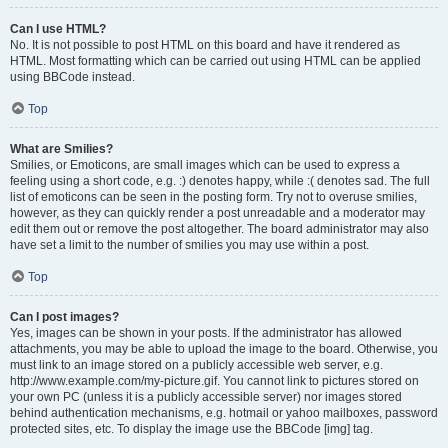
Can I use HTML?
No. It is not possible to post HTML on this board and have it rendered as
HTML. Most formatting which can be carried out using HTML can be applied
using BBCode instead.
Top
What are Smilies?
Smilies, or Emoticons, are small images which can be used to express a
feeling using a short code, e.g. :) denotes happy, while :( denotes sad. The full
list of emoticons can be seen in the posting form. Try not to overuse smilies,
however, as they can quickly render a post unreadable and a moderator may
edit them out or remove the post altogether. The board administrator may also
have set a limit to the number of smilies you may use within a post.
Top
Can I post images?
Yes, images can be shown in your posts. If the administrator has allowed
attachments, you may be able to upload the image to the board. Otherwise, you
must link to an image stored on a publicly accessible web server, e.g.
http://www.example.com/my-picture.gif. You cannot link to pictures stored on
your own PC (unless it is a publicly accessible server) nor images stored
behind authentication mechanisms, e.g. hotmail or yahoo mailboxes, password
protected sites, etc. To display the image use the BBCode [img] tag.