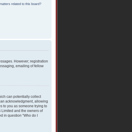
atters related to this board?
messages. However; registration
essaging, emailing of fellow
ich can potentially collect
rdian acknowledgment, allowing
ies to you as someone trying to
BB Limited and the owners of
ned in question “Who do I