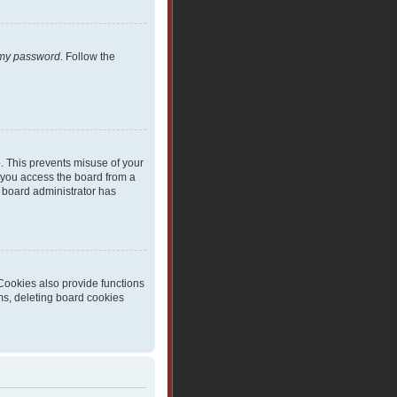
t my password
. Follow the
e. This prevents misuse of your
 you access the board from a
 a board administrator has
Cookies also provide functions
ms, deleting board cookies