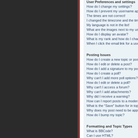
User Preferences and settings
How do I change my settings?
How do I prevent my username appe
The times are not correct!
I changed the timezone and the time
My language is not in the list!
What are the images next to my 
How do I display an avatar?
What is my rank and how do I chan
When I click the email link for a us
Posting Issues
How do I create a new topic or pos
How do I edit or delete a post?
How do I add a signature to my po
How do I create a poll?
Why can’t I add more poll options?
How do I edit or delete a poll?
Why can’t I access a forum?
Why can’t I add attachments?
Why did I receive a warning?
How can I report posts to a moder
What is the “Save” button for in to
Why does my post need to be ap
How do I bump my topic?
Formatting and Topic Types
What is BBCode?
Can I use HTML?