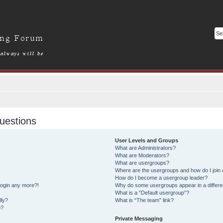
uestions
User Levels and Groups
What are Administrators?
What are Moderators?
What are usergroups?
Where are the usergroups and how do I join
How do I become a usergroup leader?
 login any more?!
Why do some usergroups appear in a differe
What is a “Default usergroup”?
lly?
What is “The team” link?
o?
Private Messaging