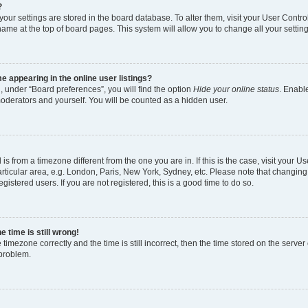
?
l your settings are stored in the board database. To alter them, visit your User Contro
name at the top of board pages. This system will allow you to change all your settin
 appearing in the online user listings?
, under “Board preferences”, you will find the option
Hide your online status
. Enable
moderators and yourself. You will be counted as a hidden user.
d is from a timezone different from the one you are in. If this is the case, visit your
rticular area, e.g. London, Paris, New York, Sydney, etc. Please note that changing
gistered users. If you are not registered, this is a good time to do so.
 time is still wrong!
 timezone correctly and the time is still incorrect, then the time stored on the server 
 problem.