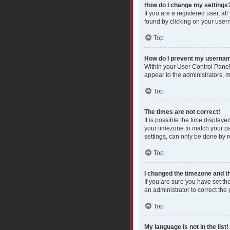
How do I change my settings
If you are a registered user, al
found by clicking on your user
Top
How do I prevent my username
Within your User Control Panel
appear to the administrators, 
Top
The times are not correct!
It is possible the time displaye
your timezone to match your pa
settings, can only be done by re
Top
I changed the timezone and the
If you are sure you have set the
an administrator to correct the
Top
My language is not in the list!