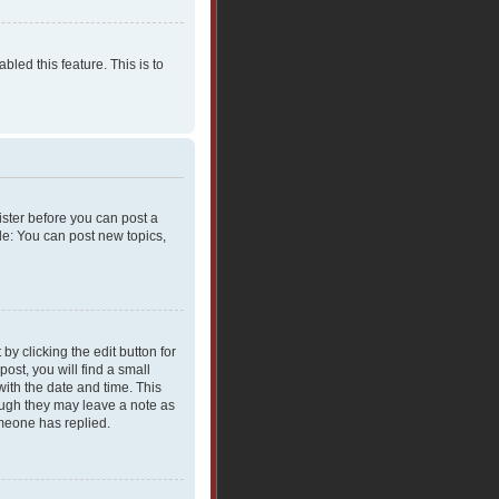
bled this feature. This is to
gister before you can post a
le: You can post new topics,
y clicking the edit button for
ost, you will find a small
with the date and time. This
hough they may leave a note as
omeone has replied.