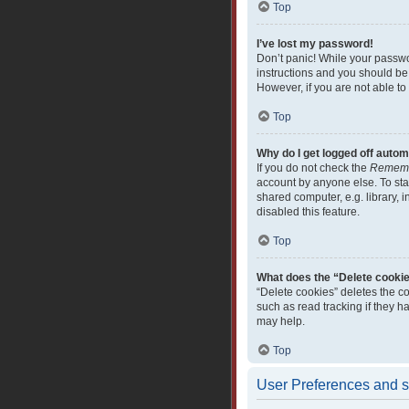
Top
I’ve lost my password!
Don’t panic! While your passwor
instructions and you should be 
However, if you are not able to
Top
Why do I get logged off autom
If you do not check the
Remem
account by anyone else. To sta
shared computer, e.g. library, i
disabled this feature.
Top
What does the “Delete cooki
“Delete cookies” deletes the c
such as read tracking if they 
may help.
Top
User Preferences and s