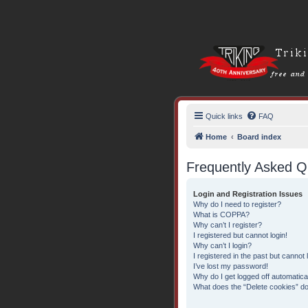
Quick links
FAQ
Home
Board index
Frequently Asked Q
Login and Registration Issues
Why do I need to register?
What is COPPA?
Why can’t I register?
I registered but cannot login!
Why can’t I login?
I registered in the past but cannot
I’ve lost my password!
Why do I get logged off automatica
What does the “Delete cookies” d