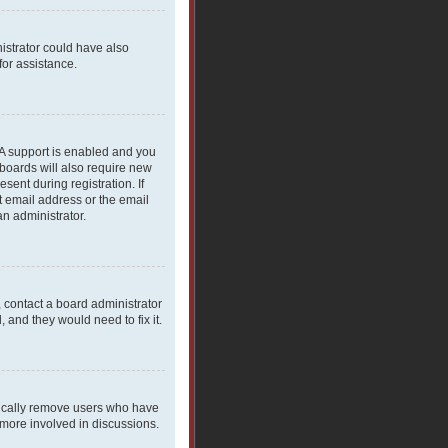
nistrator could have also
for assistance.
PA support is enabled and you
 boards will also require new
sent during registration. If
t email address or the email
an administrator.
, contact a board administrator
 and they would need to fix it.
dically remove users who have
 more involved in discussions.