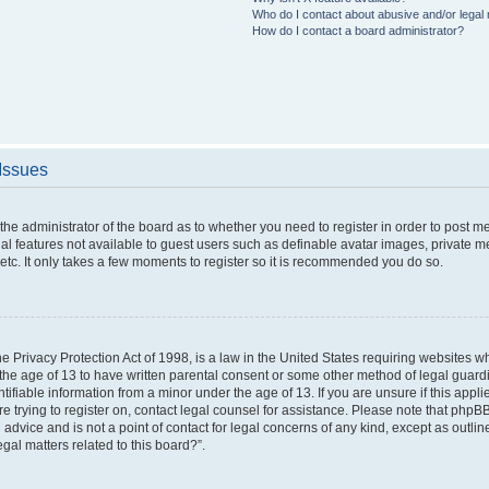
Who do I contact about abusive and/or legal m
How do I contact a board administrator?
 Issues
o the administrator of the board as to whether you need to register in order to post 
nal features not available to guest users such as definable avatar images, private m
etc. It only takes a few moments to register so it is recommended you do so.
 Privacy Protection Act of 1998, is a law in the United States requiring websites wh
the age of 13 to have written parental consent or some other method of legal gua
ntifiable information from a minor under the age of 13. If you are unsure if this appl
are trying to register on, contact legal counsel for assistance. Please note that php
 advice and is not a point of contact for legal concerns of any kind, except as outli
gal matters related to this board?”.