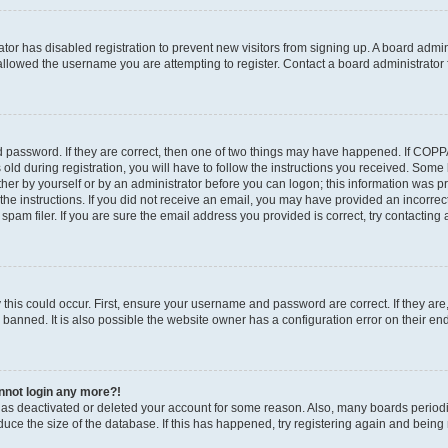
rator has disabled registration to prevent new visitors from signing up. A board admi
llowed the username you are attempting to register. Contact a board administrator 
 password. If they are correct, then one of two things may have happened. If COP
old during registration, you will have to follow the instructions you received. Some
ither by yourself or by an administrator before you can logon; this information was pre
the instructions. If you did not receive an email, you may have provided an incorrec
am filer. If you are sure the email address you provided is correct, try contacting 
this could occur. First, ensure your username and password are correct. If they are
anned. It is also possible the website owner has a configuration error on their end,
annot login any more?!
r has deactivated or deleted your account for some reason. Also, many boards perio
educe the size of the database. If this has happened, try registering again and being