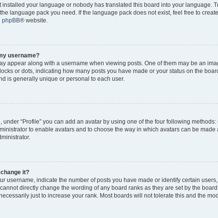
ot installed your language or nobody has translated this board into your language. 
ll the language pack you need. If the language pack does not exist, feel free to creat
e
phpBB
® website.
o my username?
y appear along with a username when viewing posts. One of them may be an imag
 blocks or dots, indicating how many posts you have made or your status on the board
d is generally unique or personal to each user.
, under “Profile” you can add an avatar by using one of the four following methods:
dministrator to enable avatars and to choose the way in which avatars can be made a
ministrator.
 change it?
r username, indicate the number of posts you have made or identify certain users,
 cannot directly change the wording of any board ranks as they are set by the board
cessarily just to increase your rank. Most boards will not tolerate this and the mode