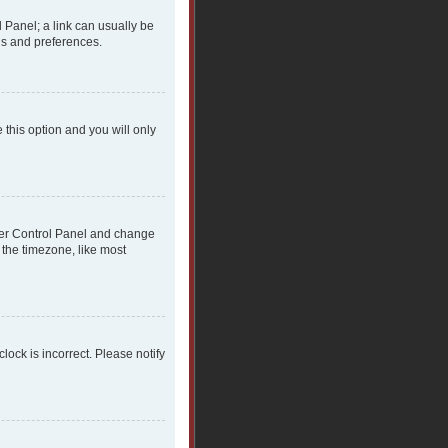
l Panel; a link can usually be
gs and preferences.
 this option and you will only
 User Control Panel and change
 the timezone, like most
clock is incorrect. Please notify