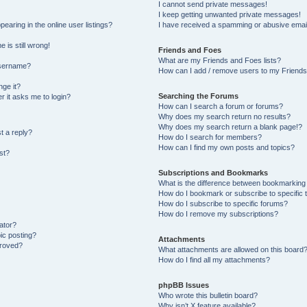
I cannot send private messages!
I keep getting unwanted private messages!
aring in the online user listings?
I have received a spamming or abusive emai
 is still wrong!
Friends and Foes
What are my Friends and Foes lists?
username?
How can I add / remove users to my Friends 
ge it?
Searching the Forums
er it asks me to login?
How can I search a forum or forums?
Why does my search return no results?
Why does my search return a blank page!?
t a reply?
How do I search for members?
How can I find my own posts and topics?
st?
Subscriptions and Bookmarks
What is the difference between bookmarking
How do I bookmark or subscribe to specific 
How do I subscribe to specific forums?
How do I remove my subscriptions?
ator?
pic posting?
Attachments
proved?
What attachments are allowed on this board
How do I find all my attachments?
phpBB Issues
Who wrote this bulletin board?
Why isn’t X feature available?