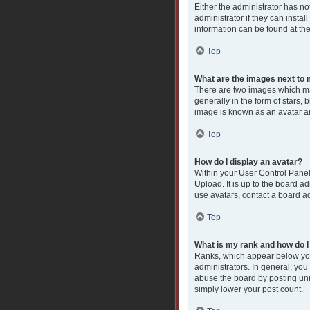
Either the administrator has n
administrator if they can insta
information can be found at th
Top
What are the images next t
There are two images which ma
generally in the form of stars,
image is known as an avatar an
Top
How do I display an avatar?
Within your User Control Panel
Upload. It is up to the board a
use avatars, contact a board ad
Top
What is my rank and how do I
Ranks, which appear below you
administrators. In general, you
abuse the board by posting unne
simply lower your post count.