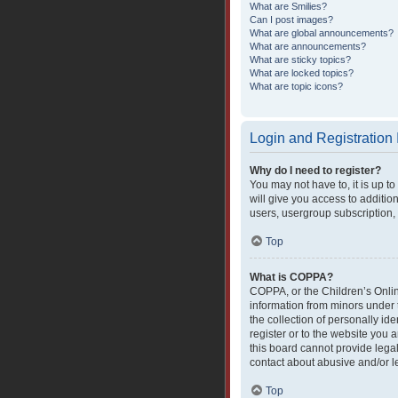
What are Smilies?
Can I post images?
What are global announcements?
What are announcements?
What are sticky topics?
What are locked topics?
What are topic icons?
Login and Registration
Why do I need to register?
You may not have to, it is up t
will give you access to additio
users, usergroup subscription, 
Top
What is COPPA?
COPPA, or the Children’s Online
information from minors under 
the collection of personally ide
register or to the website you 
this board cannot provide legal
contact about abusive and/or le
Top