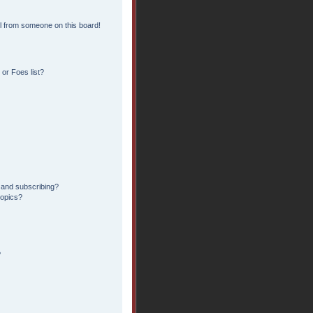
l from someone on this board!
or Foes list?
 and subscribing?
topics?
?