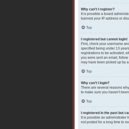
Why can’t I register?
It is possible a board administ
banned your IP address or disa
Top
I registered but cannot login!
First, check your username and
specified being under 13 years 
registrations to be activated, e
you were sent an email, follow 
may have been picked up by a sp
Top
Why can’t I login?
There are several reasons why 
to make sure you haven’t been b
Top
I registered in the past but c
It is possible an administrato
not posted for a long time to r