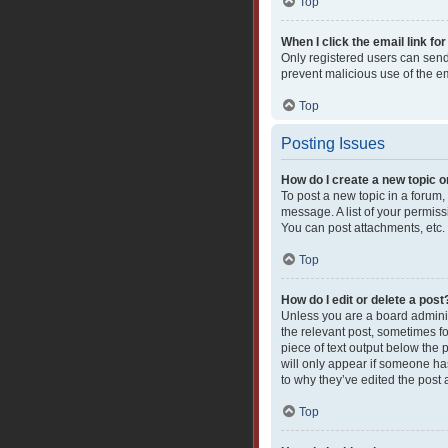
Top
When I click the email link for
Only registered users can send e
prevent malicious use of the 
Top
Posting Issues
How do I create a new topic o
To post a new topic in a forum,
message. A list of your permiss
You can post attachments, etc.
Top
How do I edit or delete a post
Unless you are a board administ
the relevant post, sometimes fo
piece of text output below the 
will only appear if someone has
to why they’ve edited the post
Top