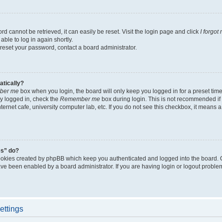
d cannot be retrieved, it can easily be reset. Visit the login page and click
I forgo
able to log in again shortly.
 reset your password, contact a board administrator.
atically?
ber me
box when you login, the board will only keep you logged in for a preset tim
y logged in, check the
Remember me
box during login. This is not recommended if
nternet cafe, university computer lab, etc. If you do not see this checkbox, it means
es” do?
ookies created by phpBB which keep you authenticated and logged into the board. 
have been enabled by a board administrator. If you are having login or logout proble
ettings