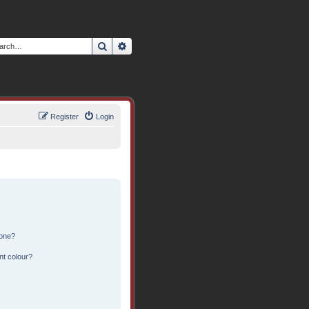
Search
Advanced search
Register
Login
 one?
nt colour?