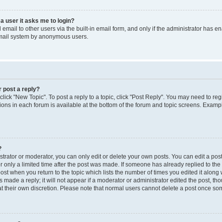
 a user it asks me to login?
mail to other users via the built-in email form, and only if the administrator has ena
email system by anonymous users.
r post a reply?
 click "New Topic". To post a reply to a topic, click "Post Reply". You may need to re
ions in each forum is available at the bottom of the forum and topic screens. Examp
?
rator or moderator, you can only edit or delete your own posts. You can edit a post b
r only a limited time after the post was made. If someone has already replied to the p
post when you return to the topic which lists the number of times you edited it along 
 made a reply; it will not appear if a moderator or administrator edited the post, t
 at their own discretion. Please note that normal users cannot delete a post once s