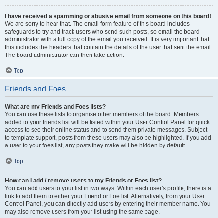
I have received a spamming or abusive email from someone on this board!
We are sorry to hear that. The email form feature of this board includes
safeguards to try and track users who send such posts, so email the board
administrator with a full copy of the email you received. It is very important that
this includes the headers that contain the details of the user that sent the email.
The board administrator can then take action.
Top
Friends and Foes
What are my Friends and Foes lists?
You can use these lists to organise other members of the board. Members
added to your friends list will be listed within your User Control Panel for quick
access to see their online status and to send them private messages. Subject
to template support, posts from these users may also be highlighted. If you add
a user to your foes list, any posts they make will be hidden by default.
Top
How can I add / remove users to my Friends or Foes list?
You can add users to your list in two ways. Within each user’s profile, there is a
link to add them to either your Friend or Foe list. Alternatively, from your User
Control Panel, you can directly add users by entering their member name. You
may also remove users from your list using the same page.