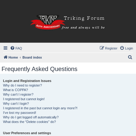
FAQ
Register
Login
S
Home
Board index
e
Frequently Asked Questions
a
r
Login and Registration Issues
Why do I need to register?
c
What is COPPA?
h
Why can’t I register?
I registered but cannot login!
Why can’t I login?
I registered in the past but cannot login any more?!
I’ve lost my password!
Why do I get logged off automatically?
What does the “Delete cookies” do?
User Preferences and settings