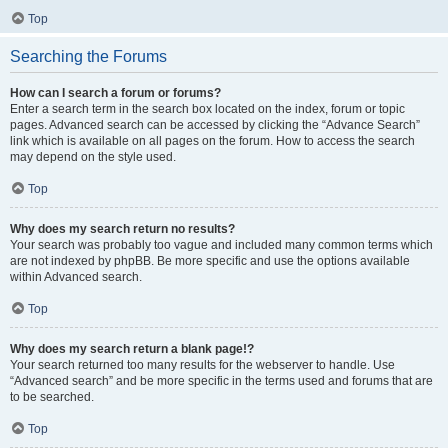
Top
Searching the Forums
How can I search a forum or forums?
Enter a search term in the search box located on the index, forum or topic
pages. Advanced search can be accessed by clicking the “Advance Search”
link which is available on all pages on the forum. How to access the search
may depend on the style used.
Top
Why does my search return no results?
Your search was probably too vague and included many common terms which
are not indexed by phpBB. Be more specific and use the options available
within Advanced search.
Top
Why does my search return a blank page!?
Your search returned too many results for the webserver to handle. Use
“Advanced search” and be more specific in the terms used and forums that are
to be searched.
Top