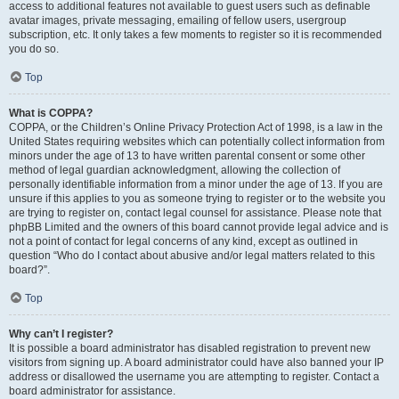
access to additional features not available to guest users such as definable
avatar images, private messaging, emailing of fellow users, usergroup
subscription, etc. It only takes a few moments to register so it is recommended
you do so.
Top
What is COPPA?
COPPA, or the Children’s Online Privacy Protection Act of 1998, is a law in the
United States requiring websites which can potentially collect information from
minors under the age of 13 to have written parental consent or some other
method of legal guardian acknowledgment, allowing the collection of
personally identifiable information from a minor under the age of 13. If you are
unsure if this applies to you as someone trying to register or to the website you
are trying to register on, contact legal counsel for assistance. Please note that
phpBB Limited and the owners of this board cannot provide legal advice and is
not a point of contact for legal concerns of any kind, except as outlined in
question “Who do I contact about abusive and/or legal matters related to this
board?”.
Top
Why can’t I register?
It is possible a board administrator has disabled registration to prevent new
visitors from signing up. A board administrator could have also banned your IP
address or disallowed the username you are attempting to register. Contact a
board administrator for assistance.