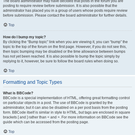
The board administrator may have decided that posts in the forum you are
posting to require review before submission. It is also possible that the
administrator has placed you in a group of users whose posts require review
before submission. Please contact the board administrator for further details.
Top
How do I bump my topic?
By clicking the “Bump topic” link when you are viewing it, you can “bump” the
topic to the top of the forum on the first page. However, if you do not see this,
then topic bumping may be disabled or the time allowance between bumps
has not yet been reached. It is also possible to bump the topic simply by
replying to it, however, be sure to follow the board rules when doing so.
Top
Formatting and Topic Types
What is BBCode?
BBCode is a special implementation of HTML, offering great formatting control
on particular objects in a post. The use of BBCode is granted by the
administrator, but it can also be disabled on a per post basis from the posting
form. BBCode itself is similar in style to HTML, but tags are enclosed in square
brackets [ and ] rather than < and >. For more information on BBCode see the
guide which can be accessed from the posting page.
Top