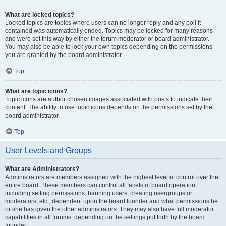
What are locked topics?
Locked topics are topics where users can no longer reply and any poll it
contained was automatically ended. Topics may be locked for many reasons
and were set this way by either the forum moderator or board administrator.
You may also be able to lock your own topics depending on the permissions
you are granted by the board administrator.
Top
What are topic icons?
Topic icons are author chosen images associated with posts to indicate their
content. The ability to use topic icons depends on the permissions set by the
board administrator.
Top
User Levels and Groups
What are Administrators?
Administrators are members assigned with the highest level of control over the
entire board. These members can control all facets of board operation,
including setting permissions, banning users, creating usergroups or
moderators, etc., dependent upon the board founder and what permissions he
or she has given the other administrators. They may also have full moderator
capabilities in all forums, depending on the settings put forth by the board
founder.