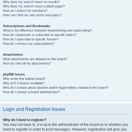
Why does my search return no results?
Why does my search return a blank page!?
How do I search for members?
How can I find my own posts and topics?
Subscriptions and Bookmarks
What is the difference between bookmarking and subscribing?
How do I bookmark or subscribe to specific topics?
How do I subscribe to specific forums?
How do I remove my subscriptions?
Attachments
What attachments are allowed on this board?
How do I find all my attachments?
phpBB Issues
Who wrote this bulletin board?
Why isn’t X feature available?
Who do I contact about abusive and/or legal matters related to this board?
How do I contact a board administrator?
Login and Registration Issues
Why do I need to register?
You may not have to, it is up to the administrator of the board as to whether you
need to register in order to post messages. However; registration will give you