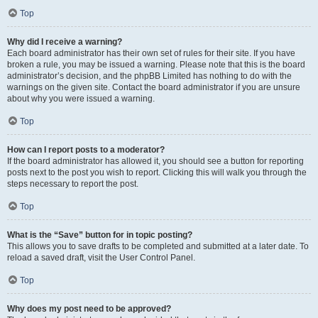
Top
Why did I receive a warning?
Each board administrator has their own set of rules for their site. If you have
broken a rule, you may be issued a warning. Please note that this is the board
administrator’s decision, and the phpBB Limited has nothing to do with the
warnings on the given site. Contact the board administrator if you are unsure
about why you were issued a warning.
Top
How can I report posts to a moderator?
If the board administrator has allowed it, you should see a button for reporting
posts next to the post you wish to report. Clicking this will walk you through the
steps necessary to report the post.
Top
What is the “Save” button for in topic posting?
This allows you to save drafts to be completed and submitted at a later date. To
reload a saved draft, visit the User Control Panel.
Top
Why does my post need to be approved?