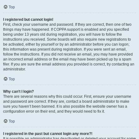
Top
I registered but cannot login!
First, check your username and password. If they are correct, then one of two
things may have happened. If COPPA support is enabled and you specified
being under 13 years old during registration, you will have to follow the
instructions you received. Some boards will also require new registrations to
be activated, either by yourself or by an administrator before you can logon;
this information was present during registration. If you were sent an email,
follow the instructions. If you did not receive an email, you may have provided
an incorrect email address or the email may have been picked up by a spam
filer. If you are sure the email address you provided is correct, try contacting an
administrator.
Top
Why can’t I login?
There are several reasons why this could occur. First, ensure your username
and password are correct. If they are, contact a board administrator to make
sure you haven’t been banned. It is also possible the website owner has a
configuration error on their end, and they would need to fix it.
Top
I registered in the past but cannot login any more?!
It is possible an administrator has deactivated or deleted your account for some