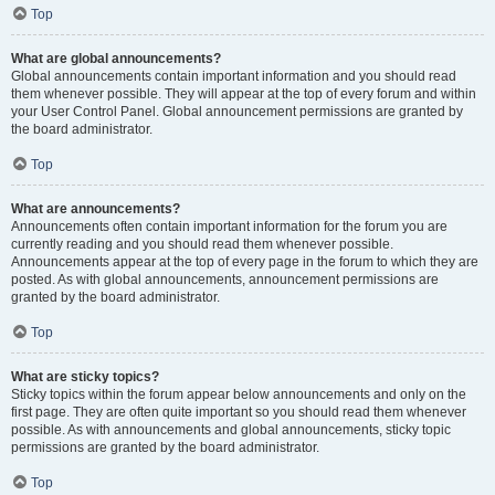
Top
What are global announcements?
Global announcements contain important information and you should read
them whenever possible. They will appear at the top of every forum and within
your User Control Panel. Global announcement permissions are granted by
the board administrator.
Top
What are announcements?
Announcements often contain important information for the forum you are
currently reading and you should read them whenever possible.
Announcements appear at the top of every page in the forum to which they are
posted. As with global announcements, announcement permissions are
granted by the board administrator.
Top
What are sticky topics?
Sticky topics within the forum appear below announcements and only on the
first page. They are often quite important so you should read them whenever
possible. As with announcements and global announcements, sticky topic
permissions are granted by the board administrator.
Top