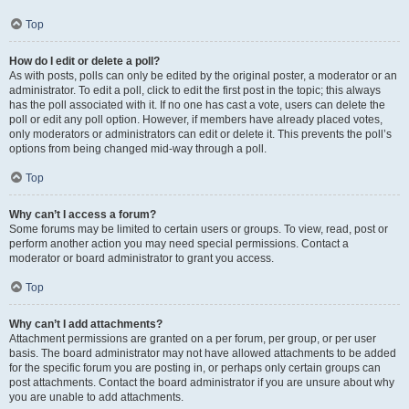
Top
How do I edit or delete a poll?
As with posts, polls can only be edited by the original poster, a moderator or an
administrator. To edit a poll, click to edit the first post in the topic; this always
has the poll associated with it. If no one has cast a vote, users can delete the
poll or edit any poll option. However, if members have already placed votes,
only moderators or administrators can edit or delete it. This prevents the poll’s
options from being changed mid-way through a poll.
Top
Why can’t I access a forum?
Some forums may be limited to certain users or groups. To view, read, post or
perform another action you may need special permissions. Contact a
moderator or board administrator to grant you access.
Top
Why can’t I add attachments?
Attachment permissions are granted on a per forum, per group, or per user
basis. The board administrator may not have allowed attachments to be added
for the specific forum you are posting in, or perhaps only certain groups can
post attachments. Contact the board administrator if you are unsure about why
you are unable to add attachments.