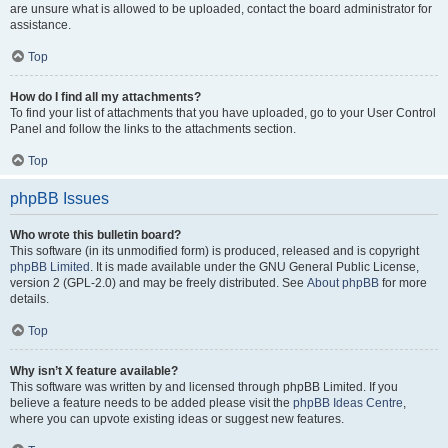
are unsure what is allowed to be uploaded, contact the board administrator for
assistance.
Top
How do I find all my attachments?
To find your list of attachments that you have uploaded, go to your User Control
Panel and follow the links to the attachments section.
Top
phpBB Issues
Who wrote this bulletin board?
This software (in its unmodified form) is produced, released and is copyright
phpBB Limited
. It is made available under the GNU General Public License,
version 2 (GPL-2.0) and may be freely distributed. See
About phpBB
for more
details.
Top
Why isn’t X feature available?
This software was written by and licensed through phpBB Limited. If you
believe a feature needs to be added please visit the
phpBB Ideas Centre
,
where you can upvote existing ideas or suggest new features.