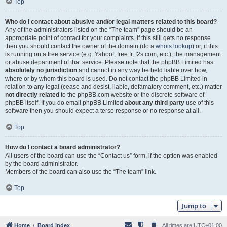
Top
Who do I contact about abusive and/or legal matters related to this board?
Any of the administrators listed on the “The team” page should be an
appropriate point of contact for your complaints. If this still gets no response
then you should contact the owner of the domain (do a
whois lookup
) or, if this
is running on a free service (e.g. Yahoo!, free.fr, f2s.com, etc.), the management
or abuse department of that service. Please note that the phpBB Limited has
absolutely no jurisdiction
and cannot in any way be held liable over how,
where or by whom this board is used. Do not contact the phpBB Limited in
relation to any legal (cease and desist, liable, defamatory comment, etc.) matter
not directly related
to the phpBB.com website or the discrete software of
phpBB itself. If you do email phpBB Limited
about any third party
use of this
software then you should expect a terse response or no response at all.
Top
How do I contact a board administrator?
All users of the board can use the “Contact us” form, if the option was enabled
by the board administrator.
Members of the board can also use the “The team” link.
Top
Jump to
Home
Board index
All times are
UTC+01:00