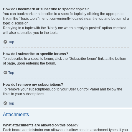
How do I bookmark or subscribe to specific topics?
You can bookmark or subscribe to a specific topic by clicking the appropriate
link in the “Topic tools” menu, conveniently located near the top and bottom of a
topic discussion.
Replying to a topic with the “Notify me when a reply is posted” option checked
will also subscribe you to the topic.
Top
How do I subscribe to specific forums?
To subscribe to a specific forum, click the “Subscribe forum” link, at the bottom
of page, upon entering the forum.
Top
How do I remove my subscriptions?
To remove your subscriptions, go to your User Control Panel and follow the
links to your subscriptions.
Top
Attachments
What attachments are allowed on this board?
Each board administrator can allow or disallow certain attachment types. If you