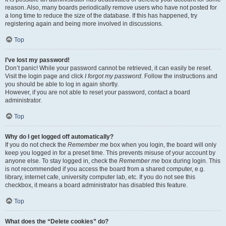
reason. Also, many boards periodically remove users who have not posted for
a long time to reduce the size of the database. If this has happened, try
registering again and being more involved in discussions.
Top
I’ve lost my password!
Don’t panic! While your password cannot be retrieved, it can easily be reset.
Visit the login page and click
I forgot my password
. Follow the instructions and
you should be able to log in again shortly.
However, if you are not able to reset your password, contact a board
administrator.
Top
Why do I get logged off automatically?
If you do not check the
Remember me
box when you login, the board will only
keep you logged in for a preset time. This prevents misuse of your account by
anyone else. To stay logged in, check the
Remember me
box during login. This
is not recommended if you access the board from a shared computer, e.g.
library, internet cafe, university computer lab, etc. If you do not see this
checkbox, it means a board administrator has disabled this feature.
Top
What does the “Delete cookies” do?