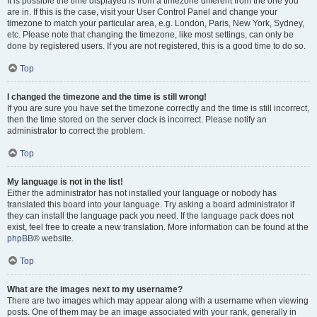
It is possible the time displayed is from a timezone different from the one you
are in. If this is the case, visit your User Control Panel and change your
timezone to match your particular area, e.g. London, Paris, New York, Sydney,
etc. Please note that changing the timezone, like most settings, can only be
done by registered users. If you are not registered, this is a good time to do so.
Top
I changed the timezone and the time is still wrong!
If you are sure you have set the timezone correctly and the time is still incorrect,
then the time stored on the server clock is incorrect. Please notify an
administrator to correct the problem.
Top
My language is not in the list!
Either the administrator has not installed your language or nobody has
translated this board into your language. Try asking a board administrator if
they can install the language pack you need. If the language pack does not
exist, feel free to create a new translation. More information can be found at the
phpBB
® website.
Top
What are the images next to my username?
There are two images which may appear along with a username when viewing
posts. One of them may be an image associated with your rank, generally in