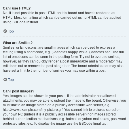
Can I use HTML?
No. It is not possible to post HTML on this board and have it rendered as
HTML. Most formatting which can be carried out using HTML can be applied
using BBCode instead.
Top
What are Smilies?
Smilies, or Emoticons, are small images which can be used to express a
feeling using a short code, e.g. :) denotes happy, while :( denotes sad. The full
list of emoticons can be seen in the posting form. Try not to overuse smilies,
however, as they can quickly render a post unreadable and a moderator may
edit them out or remove the post altogether. The board administrator may also
have set a limit to the number of smilies you may use within a post.
Top
Can I post images?
Yes, images can be shown in your posts. If the administrator has allowed
attachments, you may be able to upload the image to the board. Otherwise, you
must link to an image stored on a publicly accessible web server, e.g.
http://www.example.com/my-picture.gif. You cannot link to pictures stored on
your own PC (unless it is a publicly accessible server) nor images stored
behind authentication mechanisms, e.g. hotmail or yahoo mailboxes, password
protected sites, etc. To display the image use the BBCode [img] tag.