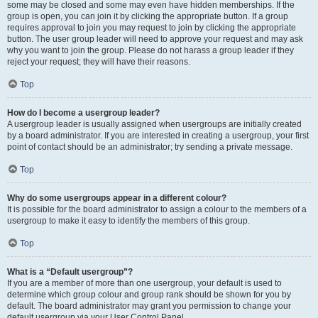
some may be closed and some may even have hidden memberships. If the
group is open, you can join it by clicking the appropriate button. If a group
requires approval to join you may request to join by clicking the appropriate
button. The user group leader will need to approve your request and may ask
why you want to join the group. Please do not harass a group leader if they
reject your request; they will have their reasons.
Top
How do I become a usergroup leader?
A usergroup leader is usually assigned when usergroups are initially created
by a board administrator. If you are interested in creating a usergroup, your first
point of contact should be an administrator; try sending a private message.
Top
Why do some usergroups appear in a different colour?
It is possible for the board administrator to assign a colour to the members of a
usergroup to make it easy to identify the members of this group.
Top
What is a “Default usergroup”?
If you are a member of more than one usergroup, your default is used to
determine which group colour and group rank should be shown for you by
default. The board administrator may grant you permission to change your
default usergroup via your User Control Panel.