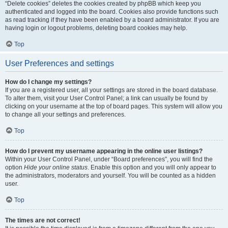
“Delete cookies” deletes the cookies created by phpBB which keep you
authenticated and logged into the board. Cookies also provide functions such
as read tracking if they have been enabled by a board administrator. If you are
having login or logout problems, deleting board cookies may help.
Top
User Preferences and settings
How do I change my settings?
If you are a registered user, all your settings are stored in the board database.
To alter them, visit your User Control Panel; a link can usually be found by
clicking on your username at the top of board pages. This system will allow you
to change all your settings and preferences.
Top
How do I prevent my username appearing in the online user listings?
Within your User Control Panel, under “Board preferences”, you will find the
option
Hide your online status
. Enable this option and you will only appear to
the administrators, moderators and yourself. You will be counted as a hidden
user.
Top
The times are not correct!