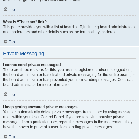
Top
What is “The team” link?
This page provides you with a list of board staff, including board administrators
and moderators and other details such as the forums they moderate.
Top
Private Messaging
I cannot send private messages!
There are three reasons for this; you are not registered and/or not logged on,
the board administrator has disabled private messaging for the entire board, or
the board administrator has prevented you from sending messages. Contact a
board administrator for more information.
Top
I keep getting unwanted private messages!
You can automatically delete private messages from a user by using message
rules within your User Control Panel. If you are receiving abusive private
messages from a particular user, report the messages to the moderators; they
have the power to prevent a user from sending private messages.
Top