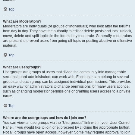
Top
What are Moderators?
Moderators are individuals (or groups of individuals) who look after the forums
from day to day. They have the authority to edit or delete posts and lock, unlock,
move, delete and split topics in the forum they moderate. Generally, moderators
are present to prevent users from going off-topic or posting abusive or offensive
material.
Top
What are usergroups?
Usergroups are groups of users that divide the community into manageable
sections board administrators can work with. Each user can belong to several
groups and each group can be assigned individual permissions. This provides
an easy way for administrators to change permissions for many users at once,
such as changing moderator permissions or granting users access to a private
forum.
Top
Where are the usergroups and how do I join one?
You can view all usergroups via the “Usergroups” link within your User Control
Panel. If you would like to join one, proceed by clicking the appropriate button.
Not all groups have open access, however. Some may require approval to join,