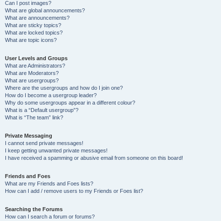
Can I post images?
What are global announcements?
What are announcements?
What are sticky topics?
What are locked topics?
What are topic icons?
User Levels and Groups
What are Administrators?
What are Moderators?
What are usergroups?
Where are the usergroups and how do I join one?
How do I become a usergroup leader?
Why do some usergroups appear in a different colour?
What is a “Default usergroup”?
What is “The team” link?
Private Messaging
I cannot send private messages!
I keep getting unwanted private messages!
I have received a spamming or abusive email from someone on this board!
Friends and Foes
What are my Friends and Foes lists?
How can I add / remove users to my Friends or Foes list?
Searching the Forums
How can I search a forum or forums?