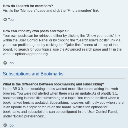
How do I search for members?
Visit to the “Members” page and click the “Find a member” link.
Top
How can I find my own posts and topics?
Your own posts can be retrieved either by clicking the “Show your posts” link
within the User Control Panel or by clicking the “Search user’s posts” link via
your own profile page or by clicking the “Quick links” menu at the top of the
board. To search for your topics, use the Advanced search page and fill in the
various options appropriately.
Top
Subscriptions and Bookmarks
What is the difference between bookmarking and subscribing?
In phpBB 3.0, bookmarking topics worked much like bookmarking in a web
browser. You were not alerted when there was an update. As of phpBB 3.1,
bookmarking is more like subscribing to a topic. You can be notified when a
bookmarked topic is updated. Subscribing, however, will notify you when there
is an update to a topic or forum on the board. Notification options for
bookmarks and subscriptions can be configured in the User Control Panel,
under “Board preferences”.
Top