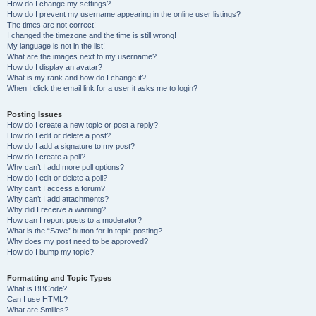
How do I change my settings?
How do I prevent my username appearing in the online user listings?
The times are not correct!
I changed the timezone and the time is still wrong!
My language is not in the list!
What are the images next to my username?
How do I display an avatar?
What is my rank and how do I change it?
When I click the email link for a user it asks me to login?
Posting Issues
How do I create a new topic or post a reply?
How do I edit or delete a post?
How do I add a signature to my post?
How do I create a poll?
Why can’t I add more poll options?
How do I edit or delete a poll?
Why can’t I access a forum?
Why can’t I add attachments?
Why did I receive a warning?
How can I report posts to a moderator?
What is the “Save” button for in topic posting?
Why does my post need to be approved?
How do I bump my topic?
Formatting and Topic Types
What is BBCode?
Can I use HTML?
What are Smilies?