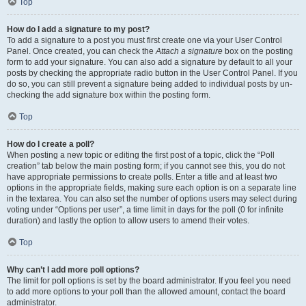
Top
How do I add a signature to my post?
To add a signature to a post you must first create one via your User Control
Panel. Once created, you can check the
Attach a signature
box on the posting
form to add your signature. You can also add a signature by default to all your
posts by checking the appropriate radio button in the User Control Panel. If you
do so, you can still prevent a signature being added to individual posts by un-
checking the add signature box within the posting form.
Top
How do I create a poll?
When posting a new topic or editing the first post of a topic, click the “Poll
creation” tab below the main posting form; if you cannot see this, you do not
have appropriate permissions to create polls. Enter a title and at least two
options in the appropriate fields, making sure each option is on a separate line
in the textarea. You can also set the number of options users may select during
voting under “Options per user”, a time limit in days for the poll (0 for infinite
duration) and lastly the option to allow users to amend their votes.
Top
Why can’t I add more poll options?
The limit for poll options is set by the board administrator. If you feel you need
to add more options to your poll than the allowed amount, contact the board
administrator.