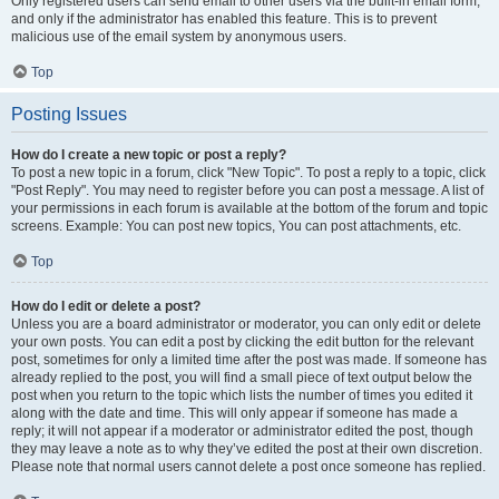
Only registered users can send email to other users via the built-in email form,
and only if the administrator has enabled this feature. This is to prevent
malicious use of the email system by anonymous users.
Top
Posting Issues
How do I create a new topic or post a reply?
To post a new topic in a forum, click "New Topic". To post a reply to a topic, click
"Post Reply". You may need to register before you can post a message. A list of
your permissions in each forum is available at the bottom of the forum and topic
screens. Example: You can post new topics, You can post attachments, etc.
Top
How do I edit or delete a post?
Unless you are a board administrator or moderator, you can only edit or delete
your own posts. You can edit a post by clicking the edit button for the relevant
post, sometimes for only a limited time after the post was made. If someone has
already replied to the post, you will find a small piece of text output below the
post when you return to the topic which lists the number of times you edited it
along with the date and time. This will only appear if someone has made a
reply; it will not appear if a moderator or administrator edited the post, though
they may leave a note as to why they’ve edited the post at their own discretion.
Please note that normal users cannot delete a post once someone has replied.