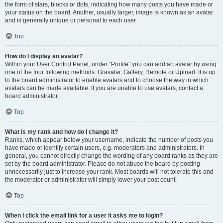
the form of stars, blocks or dots, indicating how many posts you have made or
your status on the board. Another, usually larger, image is known as an avatar
and is generally unique or personal to each user.
Top
How do I display an avatar?
Within your User Control Panel, under “Profile” you can add an avatar by using
one of the four following methods: Gravatar, Gallery, Remote or Upload. It is up
to the board administrator to enable avatars and to choose the way in which
avatars can be made available. If you are unable to use avatars, contact a
board administrator.
Top
What is my rank and how do I change it?
Ranks, which appear below your username, indicate the number of posts you
have made or identify certain users, e.g. moderators and administrators. In
general, you cannot directly change the wording of any board ranks as they are
set by the board administrator. Please do not abuse the board by posting
unnecessarily just to increase your rank. Most boards will not tolerate this and
the moderator or administrator will simply lower your post count.
Top
When I click the email link for a user it asks me to login?