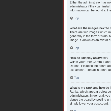
Either the administrator has n
administrator if they can insta
information can be found at th
Top
What are the images next t
There are two images which ma
generally in the form of stars,
image is known as an avatar an
Top
How do I display an avatar?
Within your User Control Panel
Upload. It is up to the board a
use avatars, contact a board ad
Top
What is my rank and how do I
Ranks, which appear below you
administrators. In general, you
abuse the board by posting unne
simply lower your post count.