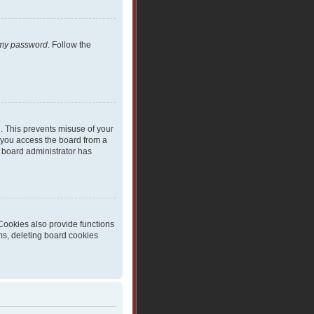
t my password
. Follow the
e. This prevents misuse of your
 you access the board from a
 a board administrator has
Cookies also provide functions
ms, deleting board cookies