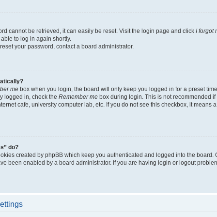
d cannot be retrieved, it can easily be reset. Visit the login page and click
I forgo
able to log in again shortly.
 reset your password, contact a board administrator.
atically?
ber me
box when you login, the board will only keep you logged in for a preset tim
y logged in, check the
Remember me
box during login. This is not recommended if
nternet cafe, university computer lab, etc. If you do not see this checkbox, it means
es” do?
ookies created by phpBB which keep you authenticated and logged into the board. 
have been enabled by a board administrator. If you are having login or logout proble
ettings