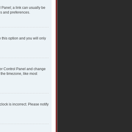
l Panel; a link can usually be
gs and preferences.
 this option and you will only
 User Control Panel and change
 the timezone, like most
clock is incorrect. Please notify