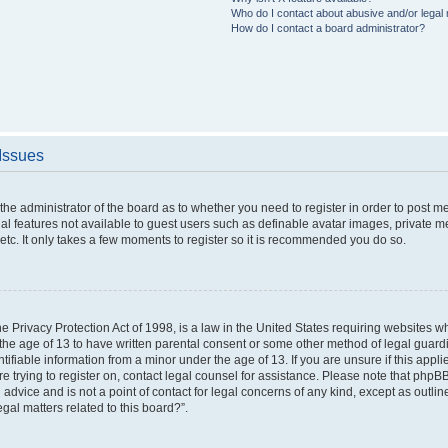
Who do I contact about abusive and/or legal m
How do I contact a board administrator?
 Issues
o the administrator of the board as to whether you need to register in order to post 
nal features not available to guest users such as definable avatar images, private m
etc. It only takes a few moments to register so it is recommended you do so.
 Privacy Protection Act of 1998, is a law in the United States requiring websites wh
the age of 13 to have written parental consent or some other method of legal gua
ntifiable information from a minor under the age of 13. If you are unsure if this appl
are trying to register on, contact legal counsel for assistance. Please note that php
 advice and is not a point of contact for legal concerns of any kind, except as outli
gal matters related to this board?”.