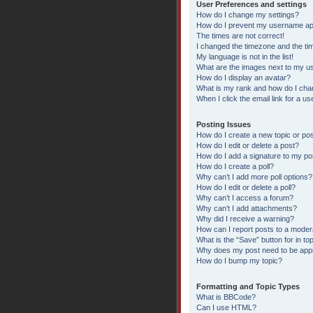
User Preferences and settings
How do I change my settings?
How do I prevent my username appe
The times are not correct!
I changed the timezone and the time
My language is not in the list!
What are the images next to my 
How do I display an avatar?
What is my rank and how do I chan
When I click the email link for a us
Posting Issues
How do I create a new topic or pos
How do I edit or delete a post?
How do I add a signature to my po
How do I create a poll?
Why can’t I add more poll options?
How do I edit or delete a poll?
Why can’t I access a forum?
Why can’t I add attachments?
Why did I receive a warning?
How can I report posts to a moder
What is the “Save” button for in to
Why does my post need to be ap
How do I bump my topic?
Formatting and Topic Types
What is BBCode?
Can I use HTML?