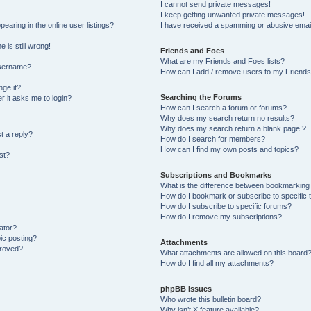
I cannot send private messages!
I keep getting unwanted private messages!
aring in the online user listings?
I have received a spamming or abusive emai
 is still wrong!
Friends and Foes
What are my Friends and Foes lists?
username?
How can I add / remove users to my Friends 
ge it?
Searching the Forums
er it asks me to login?
How can I search a forum or forums?
Why does my search return no results?
Why does my search return a blank page!?
t a reply?
How do I search for members?
How can I find my own posts and topics?
st?
Subscriptions and Bookmarks
What is the difference between bookmarking
How do I bookmark or subscribe to specific 
How do I subscribe to specific forums?
How do I remove my subscriptions?
ator?
pic posting?
Attachments
proved?
What attachments are allowed on this board
How do I find all my attachments?
phpBB Issues
Who wrote this bulletin board?
Why isn’t X feature available?