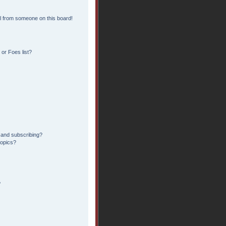
l from someone on this board!
or Foes list?
 and subscribing?
topics?
?