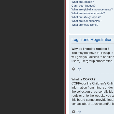
What are Smilies?
Can I post images?
What are global announcements?
What are announcements?
What are sticky topics?
What are locked topics?
What are topic icons?
Login and Registration
Why do I need to register?
You may not have to, it is up t
will give you access to additio
users, usergroup subscription, 
Top
What is COPPA?
COPPA, or the Children’s Online
information from minors under 
the collection of personally ide
register or to the website you 
this board cannot provide legal
contact about abusive and/or le
Top