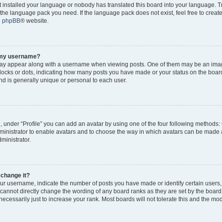
ot installed your language or nobody has translated this board into your language. 
ll the language pack you need. If the language pack does not exist, feel free to creat
e
phpBB
® website.
o my username?
y appear along with a username when viewing posts. One of them may be an imag
 blocks or dots, indicating how many posts you have made or your status on the board
d is generally unique or personal to each user.
, under “Profile” you can add an avatar by using one of the four following methods:
dministrator to enable avatars and to choose the way in which avatars can be made a
ministrator.
 change it?
r username, indicate the number of posts you have made or identify certain users,
 cannot directly change the wording of any board ranks as they are set by the board
cessarily just to increase your rank. Most boards will not tolerate this and the mode