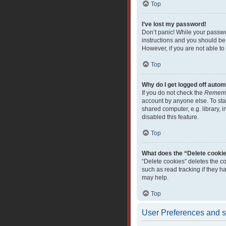
Top
I’ve lost my password!
Don’t panic! While your passwor
instructions and you should be 
However, if you are not able to
Top
Why do I get logged off autom
If you do not check the
Remem
account by anyone else. To sta
shared computer, e.g. library, i
disabled this feature.
Top
What does the “Delete cooki
“Delete cookies” deletes the c
such as read tracking if they 
may help.
Top
User Preferences and s