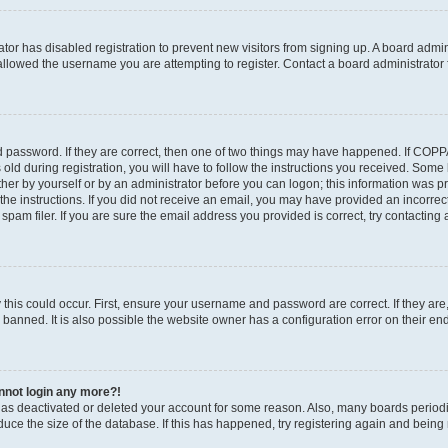
rator has disabled registration to prevent new visitors from signing up. A board admi
llowed the username you are attempting to register. Contact a board administrator 
 password. If they are correct, then one of two things may have happened. If COP
old during registration, you will have to follow the instructions you received. Some
ither by yourself or by an administrator before you can logon; this information was pre
the instructions. If you did not receive an email, you may have provided an incorrec
am filer. If you are sure the email address you provided is correct, try contacting 
this could occur. First, ensure your username and password are correct. If they are
anned. It is also possible the website owner has a configuration error on their end,
annot login any more?!
r has deactivated or deleted your account for some reason. Also, many boards perio
educe the size of the database. If this has happened, try registering again and being