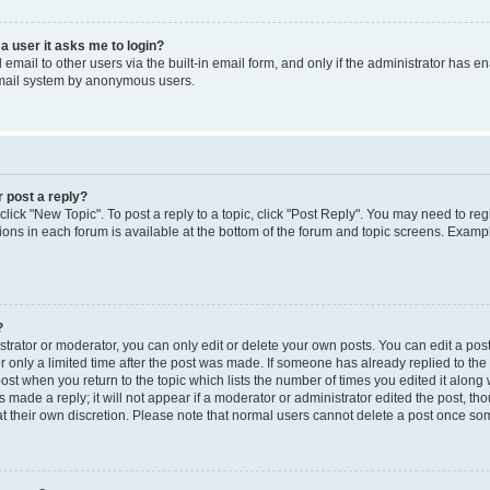
 a user it asks me to login?
mail to other users via the built-in email form, and only if the administrator has ena
email system by anonymous users.
r post a reply?
 click "New Topic". To post a reply to a topic, click "Post Reply". You may need to re
ions in each forum is available at the bottom of the forum and topic screens. Examp
?
rator or moderator, you can only edit or delete your own posts. You can edit a post b
r only a limited time after the post was made. If someone has already replied to the p
post when you return to the topic which lists the number of times you edited it along 
 made a reply; it will not appear if a moderator or administrator edited the post, t
 at their own discretion. Please note that normal users cannot delete a post once s