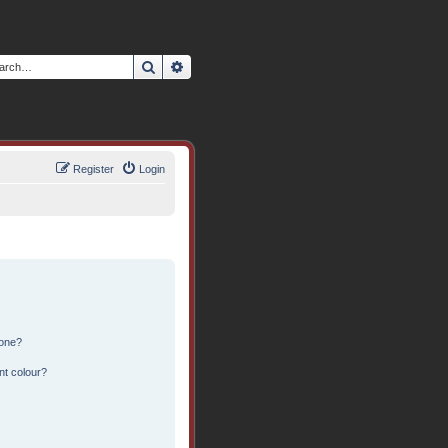
Search
Advanced search
Register
Login
 one?
nt colour?