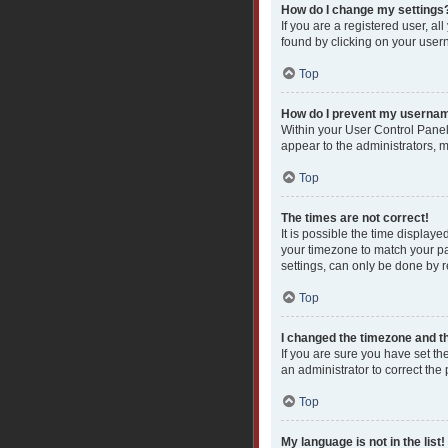
How do I change my settings
If you are a registered user, al
found by clicking on your user
Top
How do I prevent my username
Within your User Control Panel
appear to the administrators, 
Top
The times are not correct!
It is possible the time displaye
your timezone to match your pa
settings, can only be done by re
Top
I changed the timezone and the
If you are sure you have set the
an administrator to correct the
Top
My language is not in the list!