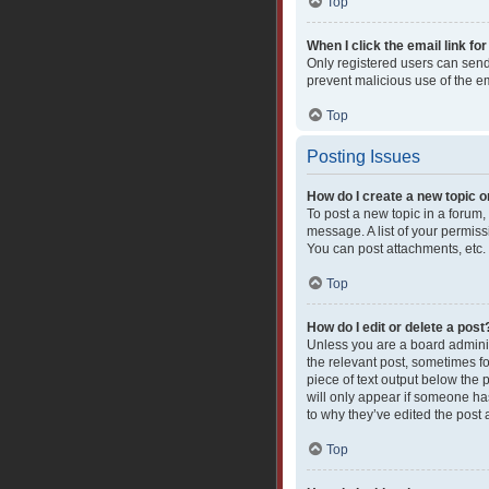
Top
When I click the email link for
Only registered users can send e
prevent malicious use of the 
Top
Posting Issues
How do I create a new topic o
To post a new topic in a forum,
message. A list of your permiss
You can post attachments, etc.
Top
How do I edit or delete a post
Unless you are a board administ
the relevant post, sometimes fo
piece of text output below the 
will only appear if someone has
to why they’ve edited the post
Top