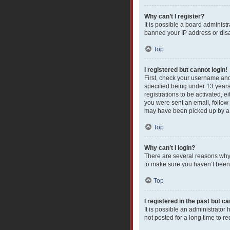
Why can’t I register?
It is possible a board administ
banned your IP address or disa
Top
I registered but cannot login!
First, check your username and
specified being under 13 years 
registrations to be activated, e
you were sent an email, follow 
may have been picked up by a sp
Top
Why can’t I login?
There are several reasons why 
to make sure you haven’t been b
Top
I registered in the past but c
It is possible an administrato
not posted for a long time to r