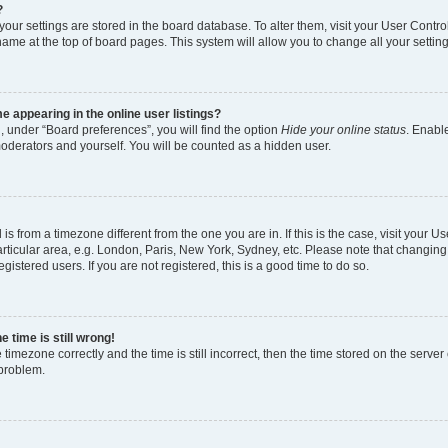
?
l your settings are stored in the board database. To alter them, visit your User Contro
name at the top of board pages. This system will allow you to change all your settin
 appearing in the online user listings?
, under “Board preferences”, you will find the option
Hide your online status
. Enable
moderators and yourself. You will be counted as a hidden user.
d is from a timezone different from the one you are in. If this is the case, visit your
rticular area, e.g. London, Paris, New York, Sydney, etc. Please note that changing
gistered users. If you are not registered, this is a good time to do so.
 time is still wrong!
 timezone correctly and the time is still incorrect, then the time stored on the server 
 problem.