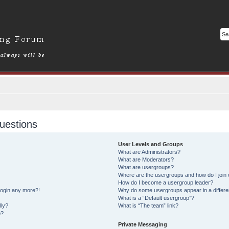
uestions
User Levels and Groups
What are Administrators?
What are Moderators?
What are usergroups?
Where are the usergroups and how do I join
How do I become a usergroup leader?
 login any more?!
Why do some usergroups appear in a differe
What is a “Default usergroup”?
lly?
What is “The team” link?
o?
Private Messaging