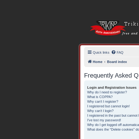
Quick links
FAQ
Home
Board index
Frequently Asked Q
Login and Registration Issues
Why do I need to register?
What is COPPA?
Why can’t I register?
I registered but cannot login!
Why can’t I login?
I registered in the past but cannot
I’ve lost my password!
Why do I get logged off automatica
What does the “Delete cookies” d