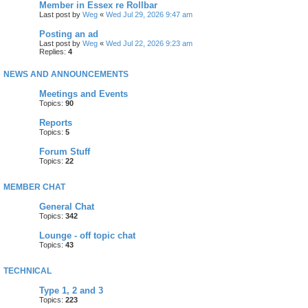
Member in Essex re Rollbar
Last post by
Weg
«
Wed Jul 29, 2026 9:47 am
Posting an ad
Last post by
Weg
«
Wed Jul 22, 2026 9:23 am
Replies:
4
NEWS AND ANNOUNCEMENTS
Meetings and Events
Topics:
90
Reports
Topics:
5
Forum Stuff
Topics:
22
MEMBER CHAT
General Chat
Topics:
342
Lounge - off topic chat
Topics:
43
TECHNICAL
Type 1, 2 and 3
Topics:
223