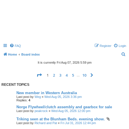
FAQ
Register
Login
S
Home
Board index
e
It is currently Fri Aug 07, 2026 5:59 pm
a
Page
1
of
10
1
2
3
4
5
10
Next
r
…
c
RECENT TOPICS
h
New member in Western Australia
Last post by
Weg
«
Wed Aug 05, 2026 3:36 pm
Replies:
4
Norge Flywheel/clutch assembly and gearbox for sale
Last post by
peakrock
«
Wed Aug 05, 2026 12:00 pm
Triking seen at the Blunham Beds. evening show.
Last post by
Richard and Pat
«
Fri Jul 31, 2026 12:44 pm