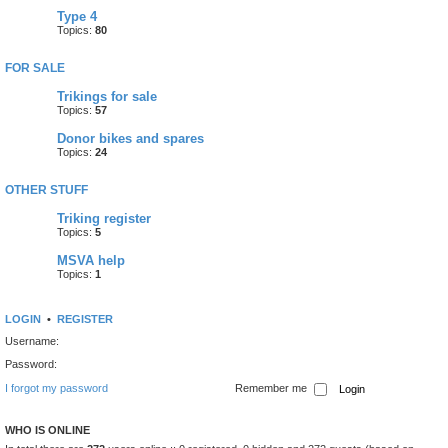
Type 4
Topics:
80
FOR SALE
Trikings for sale
Topics:
57
Donor bikes and spares
Topics:
24
OTHER STUFF
Triking register
Topics:
5
MSVA help
Topics:
1
LOGIN
•
REGISTER
Username:
Password:
I forgot my password
Remember me
WHO IS ONLINE